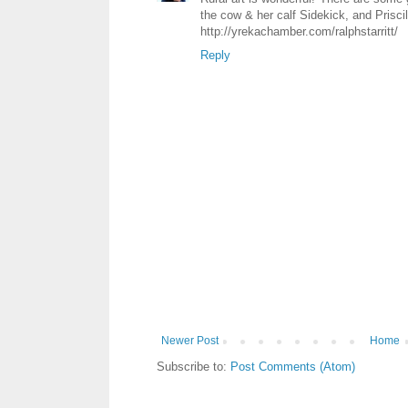
the cow & her calf Sidekick, and Priscil
http://yrekachamber.com/ralphstarritt/
Reply
Newer Post
Home
Subscribe to:
Post Comments (Atom)