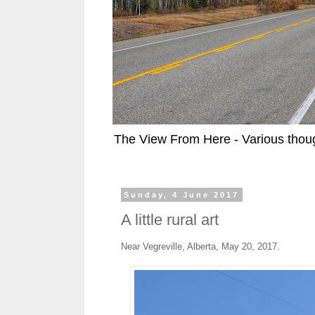
The View From Here - Various thoug
Sunday, 4 June 2017
A little rural art
Near Vegreville, Alberta, May 20, 2017.