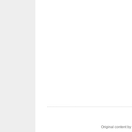
Original content b