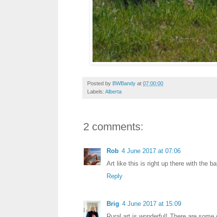
Posted by
BWBandy
at
07:00:00
Labels:
Alberta
2 comments:
Rob
4 June 2017 at 07:06
Art like this is right up there with the ba
Reply
Brig
4 June 2017 at 15:09
Rural art is wonderful! There are some