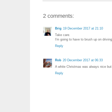
2 comments:
Brig
19 December 2017 at 21:10
Take care.
I'm going to have to brush up on drivin
Reply
Rob
20 December 2017 at 06:33
A white Christmas was always nice but 
Reply