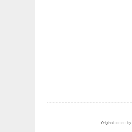
Original content b