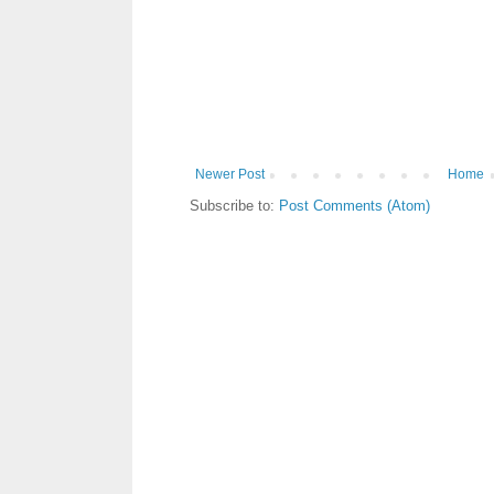
Newer Post
Home
Subscribe to:
Post Comments (Atom)