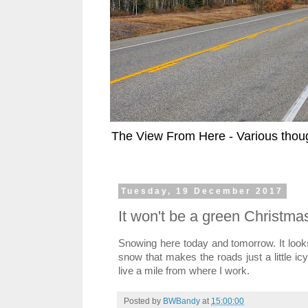
The View From Here - Various thoug
Tuesday, 19 December 2017
It won't be a green Christmas 
Snowing here today and tomorrow. It looks 
snow that makes the roads just a little icy
live a mile from where I work.
Posted by
BWBandy
at
15:00:00